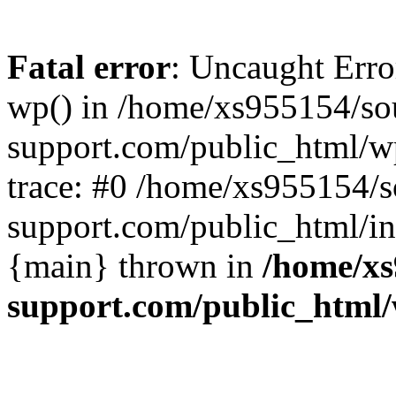
Fatal error
: Uncaught Erro
wp() in /home/xs955154/s
support.com/public_html/w
trace: #0 /home/xs955154/
support.com/public_html/in
{main} thrown in
/home/xs
support.com/public_html