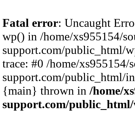
Fatal error
: Uncaught Erro
wp() in /home/xs955154/s
support.com/public_html/w
trace: #0 /home/xs955154/
support.com/public_html/in
{main} thrown in
/home/xs
support.com/public_html