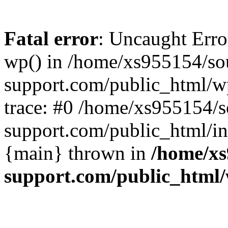
Fatal error
: Uncaught Erro
wp() in /home/xs955154/s
support.com/public_html/w
trace: #0 /home/xs955154/
support.com/public_html/in
{main} thrown in
/home/xs
support.com/public_html