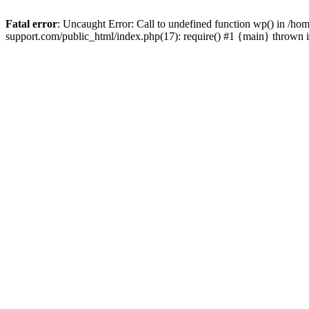
Fatal error
: Uncaught Error: Call to undefined function wp() in /
support.com/public_html/index.php(17): require() #1 {main} thrown 