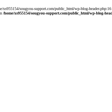
home/xs955154/sougyou-support.com/public_html/wp-blog-header.php:16
in
/home/xs955154/sougyou-support.com/public_html/wp-blog-hea