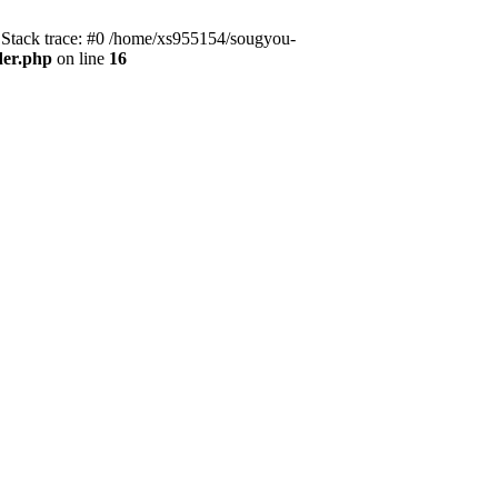
 Stack trace: #0 /home/xs955154/sougyou-
der.php
on line
16